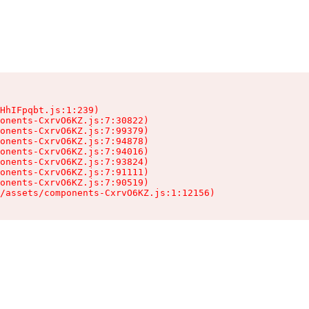
HhIFpqbt.js:1:239)

onents-CxrvO6KZ.js:7:30822)

onents-CxrvO6KZ.js:7:99379)

onents-CxrvO6KZ.js:7:94878)

onents-CxrvO6KZ.js:7:94016)

onents-CxrvO6KZ.js:7:93824)

onents-CxrvO6KZ.js:7:91111)

onents-CxrvO6KZ.js:7:90519)

/assets/components-CxrvO6KZ.js:1:12156)