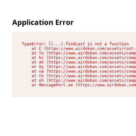
Application Error
TypeError: l(...).findLast is not a function

    at C (https://www.airdokan.com/assets/root-
    at To (https://www.airdokan.com/assets/comp
    at ks (https://www.airdokan.com/assets/comp
    at ah (https://www.airdokan.com/assets/comp
    at Oy (https://www.airdokan.com/assets/comp
    at na (https://www.airdokan.com/assets/comp
    at th (https://www.airdokan.com/assets/comp
    at eh (https://www.airdokan.com/assets/comp
    at MessagePort.ae (https://www.airdokan.com